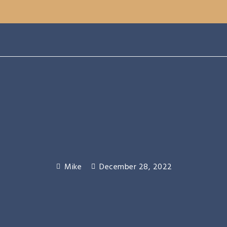
Mike
December 28, 2022