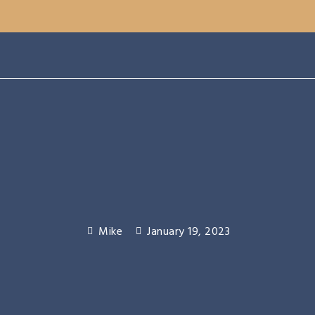
Mike
January 19, 2023